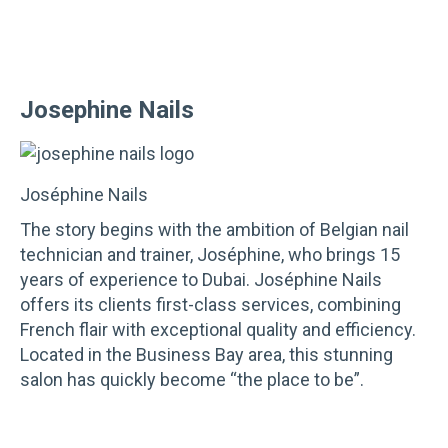
Josephine Nails
Joséphine Nails
The story begins with the ambition of Belgian nail
technician and trainer, Joséphine, who brings 15
years of experience to Dubai. Joséphine Nails
offers its clients first-class services, combining
French flair with exceptional quality and efficiency.
Located in the Business Bay area, this stunning
salon has quickly become “the place to be”.