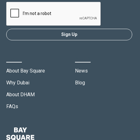
About
Media
About Bay Square
News
Why Dubai
Blog
About DHAM
FAQs