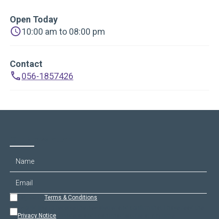
Open Today
10:00 am to 08:00 pm
Contact
056-1857426
Our Newsletter
I agree to
Terms & Conditions
.
I would like to receive the newsletter and confirm that I have read the
Privacy Notice
. I understand I can unsubscribe at any time.