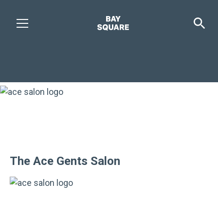
The Ace Gents Salon