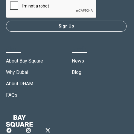
About
Media
About Bay Square
News
Why Dubai
Blog
About DHAM
FAQs