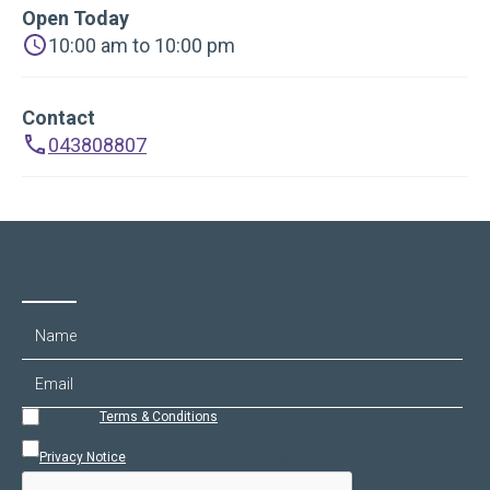
Open Today
10:00 am to 10:00 pm
Contact
043808807
Our Newsletter
I agree to
Terms & Conditions
.
I would like to receive the newsletter and confirm that I have read the
Privacy Notice
. I understand I can unsubscribe at any time.